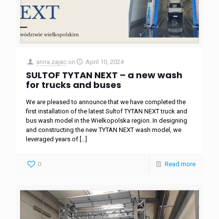
anna.zajac
on
April 10, 2024
SULTOF TYTAN NEXT – a new wash
for trucks and buses
We are pleased to announce that we have completed the
first installation of the latest Sultof TYTAN NEXT truck and
bus wash model in the Wielkopolska region. In designing
and constructing the new TYTAN NEXT wash model, we
leveraged years of
[…]
0
Read more