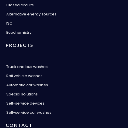
Closed circuits
Alternative energy sources
ISO
Ecochemistry
PROJECTS
Truck and bus washes
Rail vehicle washes
Automatic car washes
Special solutions
Self-service devices
Self-service car washes
CONTACT