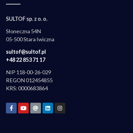
SULTOF sp. z o. o.
Słoneczna 54N
05-500 Stara Iwiczna
sultof@sultof.pl
+48 22 853 71 17
NIP 118-00-26-029
REGON 012454855
KRS: 0000683864