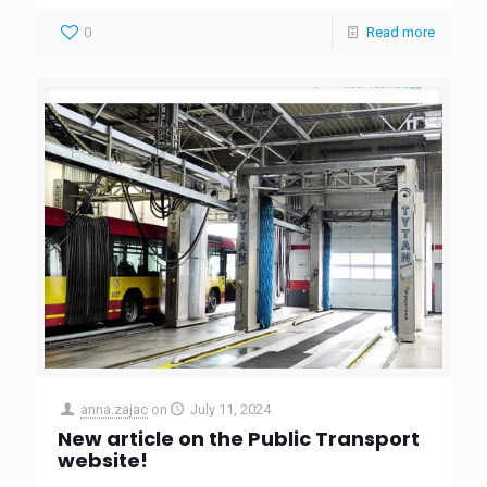
0
Read more
anna.zajac
on
July 11, 2024
New article on the Public Transport
website!