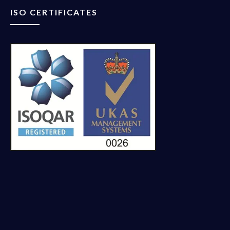
ISO CERTIFICATES