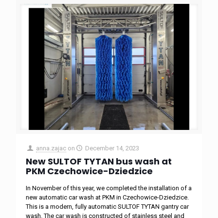
anna.zajac
on
December 14, 2023
New SULTOF TYTAN bus wash at
PKM Czechowice-Dziedzice
In November of this year, we completed the installation of a
new automatic car wash at PKM in Czechowice-Dziedzice.
This is a modern, fully automatic SULTOF TYTAN gantry car
wash. The car wash is constructed of stainless steel and