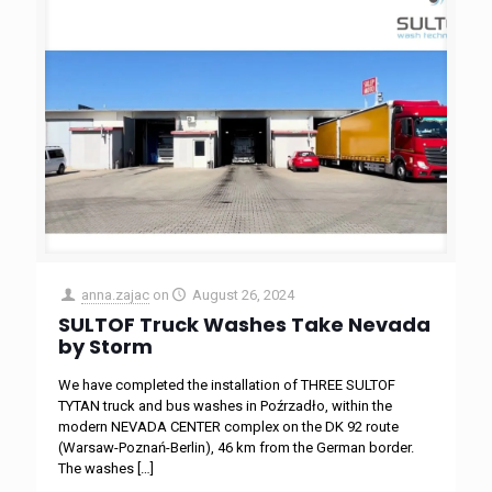
anna.zajac
on
August 26, 2024
SULTOF Truck Washes Take Nevada
by Storm
We have completed the installation of THREE SULTOF
TYTAN truck and bus washes in Poźrzadło, within the
modern NEVADA CENTER complex on the DK 92 route
(Warsaw-Poznań-Berlin), 46 km from the German border.
The washes
[…]