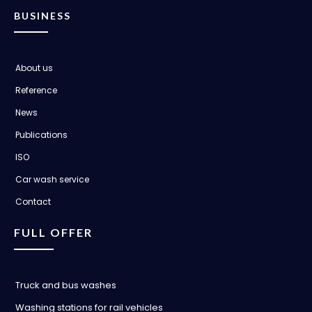
BUSINESS
About us
Reference
News
Publications
ISO
Car wash service
Contact
FULL OFFER
Truck and bus washes
Washing stations for rail vehicles