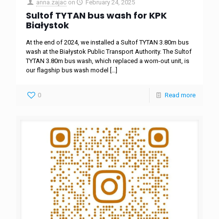
anna.zajac
on
February 24, 2025
Sultof TYTAN bus wash for KPK
Białystok
At the end of 2024, we installed a Sultof TYTAN 3.80m bus
wash at the Białystok Public Transport Authority. The Sultof
TYTAN 3.80m bus wash, which replaced a worn-out unit, is
our flagship bus wash model
[…]
0
Read more