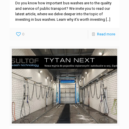
Do you know how important bus washes are to the quality
and service of public transport? We invite you to read our
latest article, where we delve deeper into the topic of
investing in bus washes. Learn why it's worth investing
[…]
0
Read more