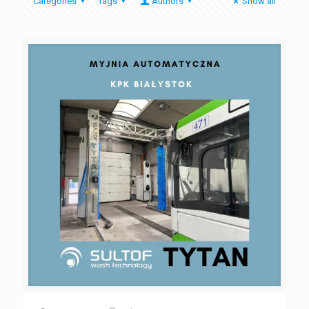
Categories
Tags
Authors
Show all