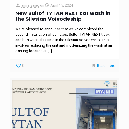
anna.zajac
on
April 15, 2024
New Sultof TYTAN NEXT car wash in
the Silesian Voivodeship
We're pleased to announce that we've completed the
second installation of our latest Sultof TYTAN NEXT truck
and bus wash, this time in the Silesian Voivodeship. This
involves replacing the unit and modernizing the wash at an
existing location at
[…]
0
Read more