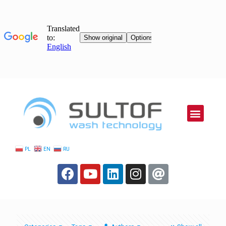
PL
EN
RU