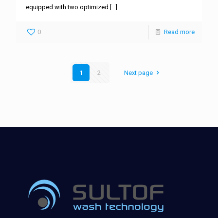
equipped with two optimized
[…]
0
Read more
1
2
Next page