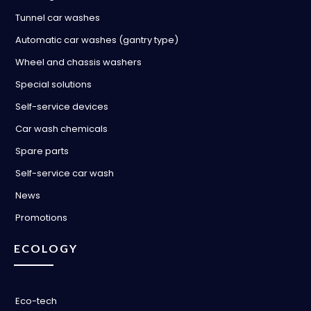
Tunnel car washes
Automatic car washes (gantry type)
Wheel and chassis washers
Special solutions
Self-service devices
Car wash chemicals
Spare parts
Self-service car wash
News
Promotions
ECOLOGY
Eco-tech