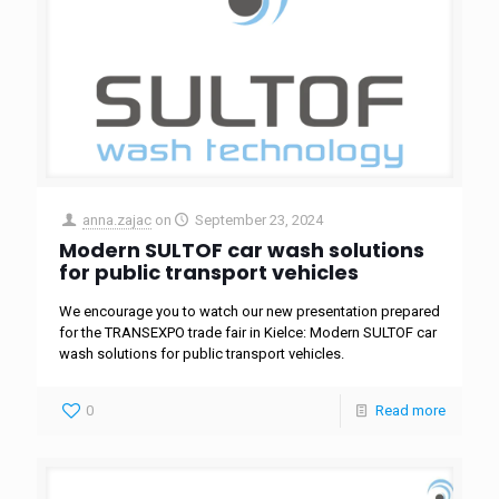
anna.zajac
on
September 23, 2024
Modern SULTOF car wash solutions
for public transport vehicles
We encourage you to watch our new presentation prepared
for the TRANSEXPO trade fair in Kielce: Modern SULTOF car
wash solutions for public transport vehicles.
0
Read more