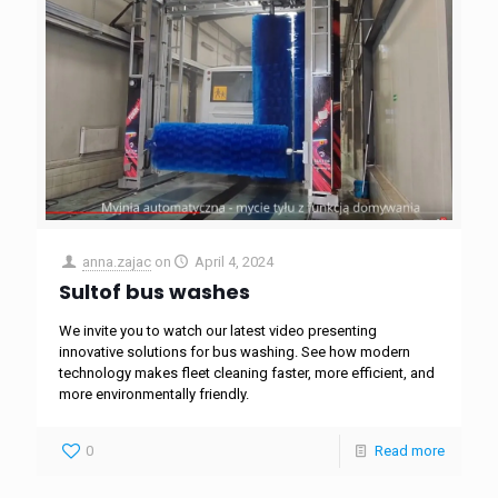
anna.zajac
on
April 4, 2024
Sultof bus washes
We invite you to watch our latest video presenting
innovative solutions for bus washing. See how modern
technology makes fleet cleaning faster, more efficient, and
more environmentally friendly.
0
Read more