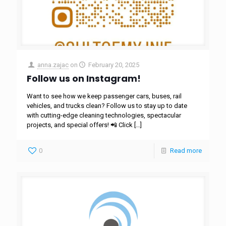
anna.zajac
on
February 20, 2025
Follow us on Instagram!
Want to see how we keep passenger cars, buses, rail
vehicles, and trucks clean? Follow us to stay up to date
with cutting-edge cleaning technologies, spectacular
projects, and special offers! 📲 Click
[…]
0
Read more