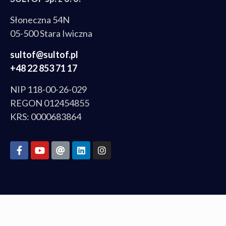
Słoneczna 54N
05-500 Stara Iwiczna
sultof@sultof.pl
+48 22 853 71 17
NIP 118-00-26-029
REGON 012454855
KRS: 0000683864