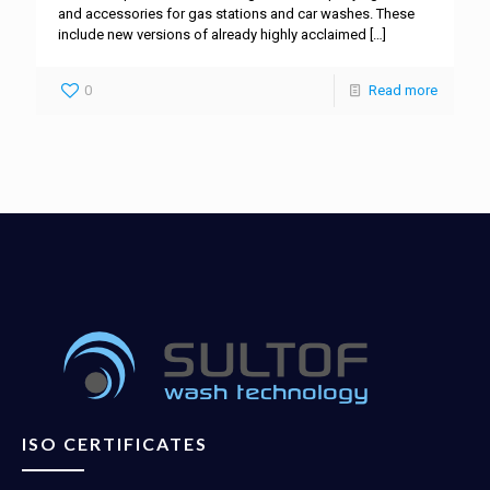
and accessories for gas stations and car washes. These
include new versions of already highly acclaimed
[…]
0
Read more
ISO CERTIFICATES