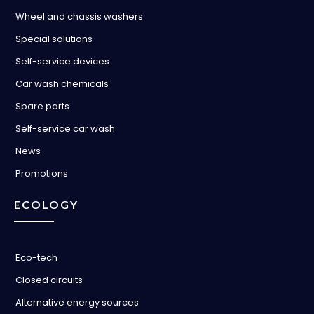
Wheel and chassis washers
Special solutions
Self-service devices
Car wash chemicals
Spare parts
Self-service car wash
News
Promotions
ECOLOGY
Eco-tech
Closed circuits
Alternative energy sources