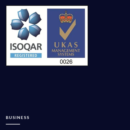
BUSINESS