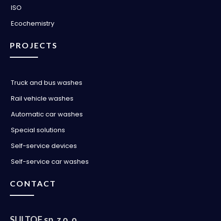
ISO
Ecochemistry
PROJECTS
Truck and bus washes
Rail vehicle washes
Automatic car washes
Special solutions
Self-service devices
Self-service car washes
CONTACT
SULTOF sp. z o. o.