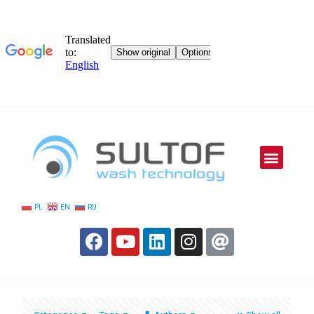
PL
EN
RU