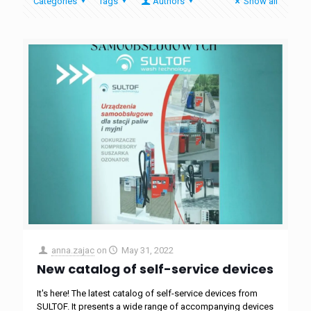
Categories
Tags
Authors
Show all
anna.zajac
on
May 31, 2022
New catalog of self-service devices
It's here! The latest catalog of self-service devices from
SULTOF. It presents a wide range of accompanying devices