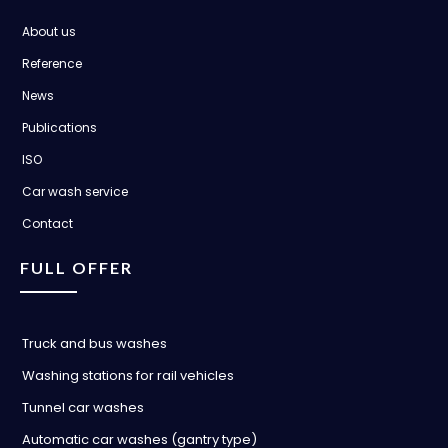
About us
Reference
News
Publications
ISO
Car wash service
Contact
FULL OFFER
Truck and bus washes
Washing stations for rail vehicles
Tunnel car washes
Automatic car washes (gantry type)