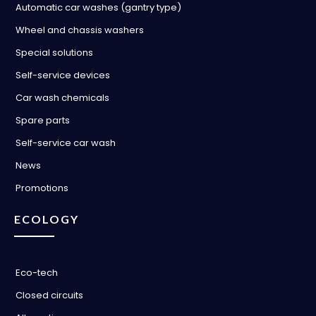
Automatic car washes (gantry type)
Wheel and chassis washers
Special solutions
Self-service devices
Car wash chemicals
Spare parts
Self-service car wash
News
Promotions
ECOLOGY
Eco-tech
Closed circuits