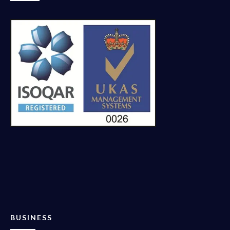
BUSINESS