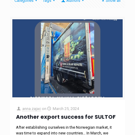
Categories
Tags
Authors
Show all
anna.zajac
on
March 25, 2024
Another export success for SULTOF
After establishing ourselves in the Norwegian market, it
was time to expand into new countries… In March, we