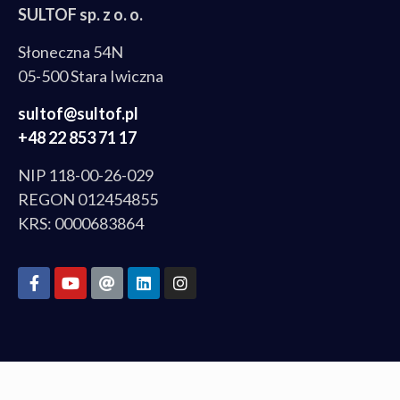
SULTOF sp. z o. o.
Słoneczna 54N
05-500 Stara Iwiczna
sultof@sultof.pl
+48 22 853 71 17
NIP 118-00-26-029
REGON 012454855
KRS: 0000683864