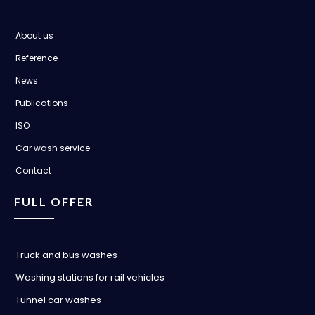
About us
Reference
News
Publications
ISO
Car wash service
Contact
FULL OFFER
Truck and bus washes
Washing stations for rail vehicles
Tunnel car washes