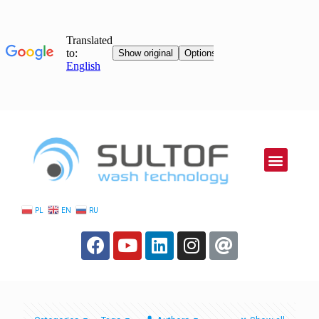
PL
EN
RU