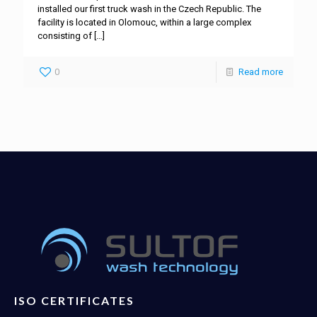
installed our first truck wash in the Czech Republic. The
facility is located in Olomouc, within a large complex
consisting of
[…]
0
Read more
ISO CERTIFICATES