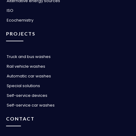
Alternative energy sources
ISO
Ecochemistry
PROJECTS
Truck and bus washes
Rail vehicle washes
Automatic car washes
Special solutions
Self-service devices
Self-service car washes
CONTACT